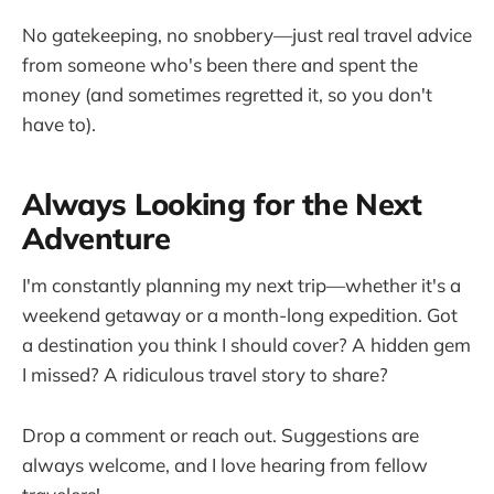
No gatekeeping, no snobbery—just real travel advice
from someone who's been there and spent the
money (and sometimes regretted it, so you don't
have to).
Always Looking for the Next
Adventure
I'm constantly planning my next trip—whether it's a
weekend getaway or a month-long expedition. Got
a destination you think I should cover? A hidden gem
I missed? A ridiculous travel story to share?
Drop a comment or reach out. Suggestions are
always welcome, and I love hearing from fellow