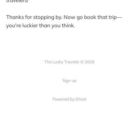
travelers!
Thanks for stopping by. Now go book that trip—
you're luckier than you think.
The Lucky Traveler © 2026
Sign up
Powered by Ghost