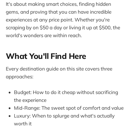
It's about making smart choices, finding hidden
gems, and proving that you can have incredible
experiences at any price point. Whether you're
scraping by on $50 a day or living it up at $500, the
world's wonders are within reach.
What You'll Find Here
Every destination guide on this site covers three
approaches:
Budget: How to do it cheap without sacrificing
the experience
Mid-Range: The sweet spot of comfort and value
Luxury: When to splurge and what's actually
worth it