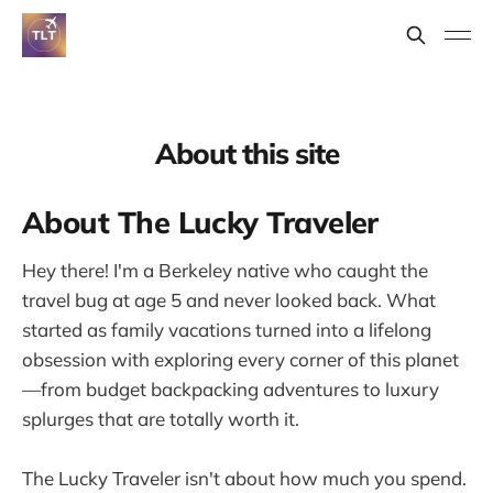
About this site
About The Lucky Traveler
Hey there! I'm a Berkeley native who caught the
travel bug at age 5 and never looked back. What
started as family vacations turned into a lifelong
obsession with exploring every corner of this planet
—from budget backpacking adventures to luxury
splurges that are totally worth it.
The Lucky Traveler isn't about how much you spend.