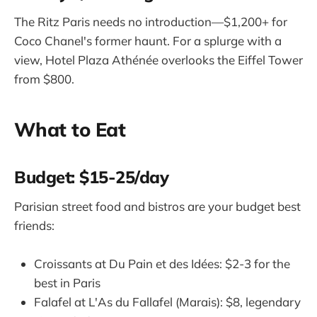
The Ritz Paris needs no introduction—$1,200+ for
Coco Chanel's former haunt. For a splurge with a
view, Hotel Plaza Athénée overlooks the Eiffel Tower
from $800.
What to Eat
Budget: $15-25/day
Parisian street food and bistros are your budget best
friends:
Croissants at Du Pain et des Idées: $2-3 for the
best in Paris
Falafel at L'As du Fallafel (Marais): $8, legendary