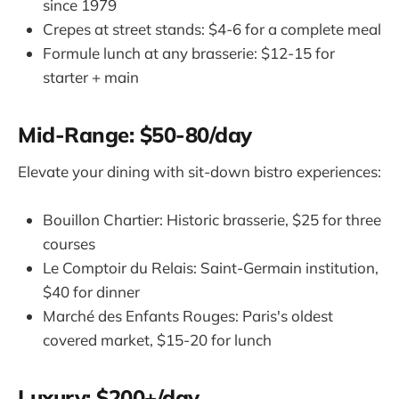
since 1979
Crepes at street stands: $4-6 for a complete meal
Formule lunch at any brasserie: $12-15 for
starter + main
Mid-Range: $50-80/day
Elevate your dining with sit-down bistro experiences:
Bouillon Chartier: Historic brasserie, $25 for three
courses
Le Comptoir du Relais: Saint-Germain institution,
$40 for dinner
Marché des Enfants Rouges: Paris's oldest
covered market, $15-20 for lunch
Luxury: $200+/day