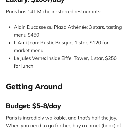
Paris has 141 Michelin-starred restaurants:
Alain Ducasse au Plaza Athénée: 3 stars, tasting
menu $450
L'Ami Jean: Rustic Basque, 1 star, $120 for
market menu
Le Jules Verne: Inside Eiffel Tower, 1 star, $250
for lunch
Getting Around
Budget: $5-8/day
Paris is incredibly walkable, and that's half the joy.
When you need to go farther, buy a carnet (book) of