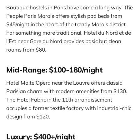
Boutique hostels in Paris have come a long way. The
People Paris Marais offers stylish pod beds from
$45/night in the heart of the trendy Marais district.
For something more traditional, Hotel du Nord et de
l'Est near Gare du Nord provides basic but clean
rooms from $60.
Mid-Range: $100-180/night
Hotel Malte Opera near the Louvre offers classic
Parisian charm with modern amenities from $130.
The Hotel Fabric in the 11th arrondissement
occupies a former textile factory with industrial-chic
design from $120.
Luxury: $400+/night