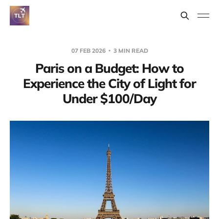
07 FEB 2026
3 MIN READ
Paris on a Budget: How to
Experience the City of Light for
Under $100/Day