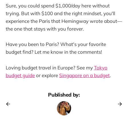
Sure, you could spend $1,000/day here without
trying. But with $100 and the right mindset, you'll
experience the Paris that Hemingway wrote about—
the one that stays with you forever.
Have you been to Paris? What's your favorite
budget find? Let me know in the comments!
Loving budget travel in Europe? See my
Tokyo
budget guide
or explore
Singapore on a budget
.
Published by: