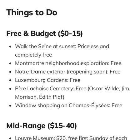
Things to Do
Free & Budget ($0-15)
Walk the Seine at sunset: Priceless and
completely free
Montmartre neighborhood exploration: Free
Notre-Dame exterior (reopening soon): Free
Luxembourg Gardens: Free
Père Lachaise Cemetery: Free (Oscar Wilde, Jim
Morrison, Édith Piaf)
Window shopping on Champs-Élysées: Free
Mid-Range ($15-40)
Louvre Museum: $20, free first Sunday of each