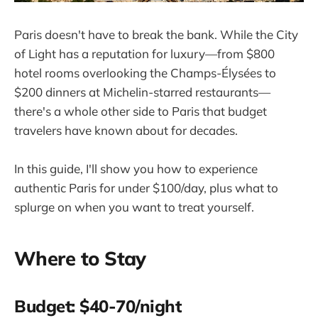
Paris doesn't have to break the bank. While the City
of Light has a reputation for luxury—from $800
hotel rooms overlooking the Champs-Élysées to
$200 dinners at Michelin-starred restaurants—
there's a whole other side to Paris that budget
travelers have known about for decades.
In this guide, I'll show you how to experience
authentic Paris for under $100/day, plus what to
splurge on when you want to treat yourself.
Where to Stay
Budget: $40-70/night