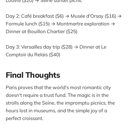
Louvre ($20) → Seine sunset picnic
Day 2: Café breakfast ($6) → Musée d'Orsay ($16) →
Formule lunch ($15) → Montmartre exploration →
Dinner at Bouillon Chartier ($25)
Day 3: Versailles day trip ($28) → Dinner at Le
Comptoir du Relais ($40)
Final Thoughts
Paris proves that the world's most romantic city
doesn't require a trust fund. The magic is in the
strolls along the Seine, the impromptu picnics, the
hours lost in museums, and the simple joy of a
perfect croissant.