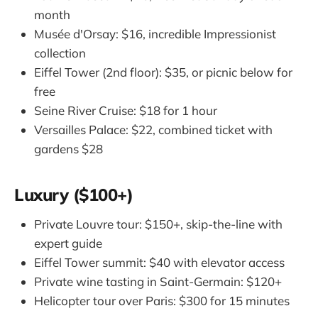
month
Musée d'Orsay: $16, incredible Impressionist
collection
Eiffel Tower (2nd floor): $35, or picnic below for
free
Seine River Cruise: $18 for 1 hour
Versailles Palace: $22, combined ticket with
gardens $28
Luxury ($100+)
Private Louvre tour: $150+, skip-the-line with
expert guide
Eiffel Tower summit: $40 with elevator access
Private wine tasting in Saint-Germain: $120+
Helicopter tour over Paris: $300 for 15 minutes