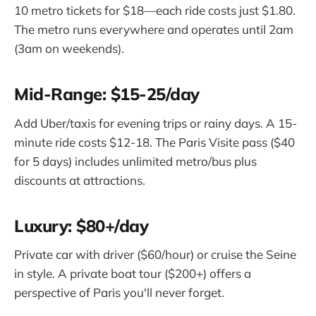
10 metro tickets for $18—each ride costs just $1.80.
The metro runs everywhere and operates until 2am
(3am on weekends).
Mid-Range: $15-25/day
Add Uber/taxis for evening trips or rainy days. A 15-
minute ride costs $12-18. The Paris Visite pass ($40
for 5 days) includes unlimited metro/bus plus
discounts at attractions.
Luxury: $80+/day
Private car with driver ($60/hour) or cruise the Seine
in style. A private boat tour ($200+) offers a
perspective of Paris you'll never forget.