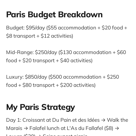
Paris Budget Breakdown
Budget: $95/day ($55 accommodation + $20 food +
$8 transport + $12 activities)
Mid-Range: $250/day ($130 accommodation + $60
food + $20 transport + $40 activities)
Luxury: $850/day ($500 accommodation + $250
food + $80 transport + $200 activities)
My Paris Strategy
Day 1: Croissant at Du Pain et des Idées → Walk the
Marais → Falafel lunch at L'As du Fallafel ($8) →